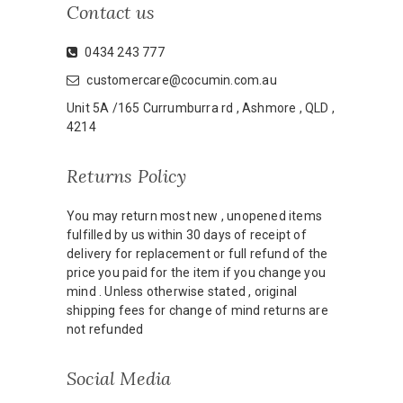
Contact us
0434 243 777
customercare@cocumin.com.au
Unit 5A /165 Currumburra rd , Ashmore , QLD ,
4214
Returns Policy
You may return most new , unopened items
fulfilled by us within 30 days of receipt of
delivery for replacement or full refund of the
price you paid for the item if you change you
mind . Unless otherwise stated , original
shipping fees for change of mind returns are
not refunded
Social Media