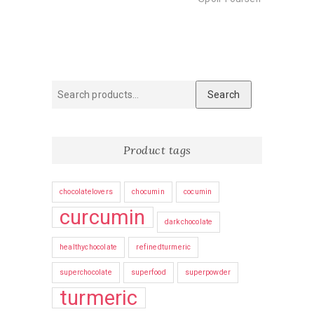
Search
Search
for:
Product tags
chocolatelovers
chocumin
cocumin
curcumin
darkchocolate
healthychocolate
refinedturmeric
superchocolate
superfood
superpowder
turmeric