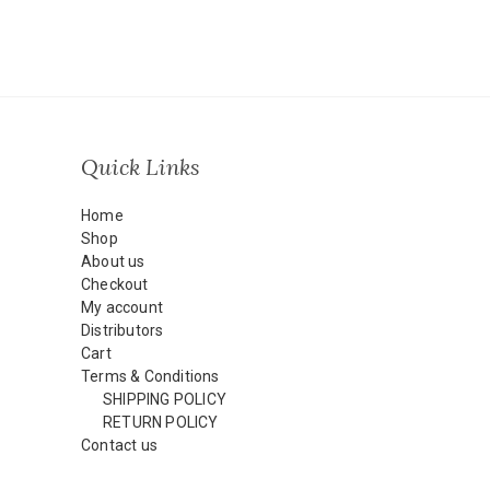
Quick Links
Home
Shop
About us
Checkout
My account
Distributors
Cart
Terms & Conditions
SHIPPING POLICY
RETURN POLICY
Contact us