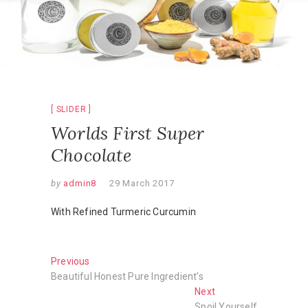
SLIDER
Worlds First Super
Chocolate
by
admin8
29 March 2017
With Refined Turmeric Curcumin
Post
Previous
Previous
post:
Beautiful Honest Pure Ingredient’s
navigation
Next
Next
post:
Spoil Yourself